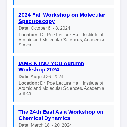
2024 Fall Workshop on Molecular
Spectroscopy
Date:
October 6 ~ 8, 2024
Location:
Dr. Poe Lecture Hall, Institute of
Atomic and Molecular Sciences, Academia
Sinica
IAMS-NTNU-YCU Autumn
Workshop 2024
Date:
August 26, 2024
Location:
Dr. Poe Lecture Hall, Institute of
Atomic and Molecular Sciences, Academia
Sinica
The 24th East Asia Workshop on
Chemical Dynamics
Date:
March 18 ~ 20, 2024