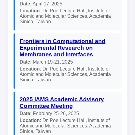
Date:
April 17, 2025
Location:
Dr. Poe Lecture Hall, Institute of
Atomic and Molecular Sciences, Academia
Sinica, Taiwan
Frontiers in Computational and
Experimental Research on
Membranes and Interfaces
Date:
March 19-21, 2025
Location:
Dr. Poe Lecture Hall, Institute of
Atomic and Molecular Sciences, Academia
Sinica, Taiwan
2025 IAMS Academic Advisory
Committee Meeting
Date:
February 25-26, 2025
Location:
Dr. Poe Lecture Hall, Institute of
Atomic and Molecular Sciences, Academia
Sinica, Taiwan