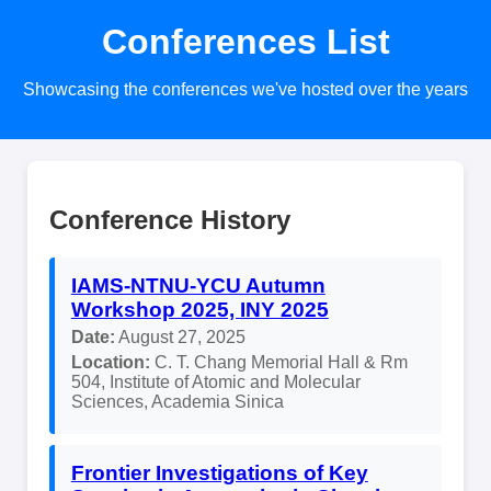
Conferences List
Showcasing the conferences we've hosted over the years
Conference History
IAMS-NTNU-YCU Autumn
Workshop 2025, INY 2025
Date:
August 27, 2025
Location:
C. T. Chang Memorial Hall & Rm
504, Institute of Atomic and Molecular
Sciences, Academia Sinica
Frontier Investigations of Key