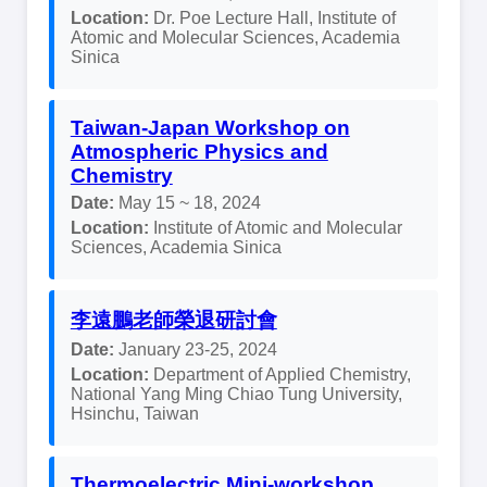
Location:
Dr. Poe Lecture Hall, Institute of
Atomic and Molecular Sciences, Academia
Sinica
Taiwan-Japan Workshop on
Atmospheric Physics and
Chemistry
Date:
May 15 ~ 18, 2024
Location:
Institute of Atomic and Molecular
Sciences, Academia Sinica
李遠鵬老師榮退研討會
Date:
January 23-25, 2024
Location:
Department of Applied Chemistry,
National Yang Ming Chiao Tung University,
Hsinchu, Taiwan
Thermoelectric Mini-workshop