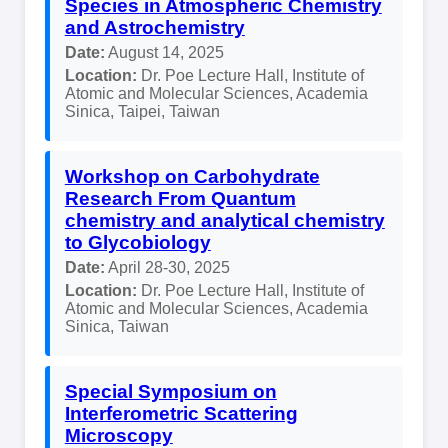
Species in Atmospheric Chemistry
and Astrochemistry
Date:
August 14, 2025
Location:
Dr. Poe Lecture Hall, Institute of
Atomic and Molecular Sciences, Academia
Sinica, Taipei, Taiwan
Workshop on Carbohydrate
Research From Quantum
chemistry and analytical chemistry
to Glycobiology
Date:
April 28-30, 2025
Location:
Dr. Poe Lecture Hall, Institute of
Atomic and Molecular Sciences, Academia
Sinica, Taiwan
Special Symposium on
Interferometric Scattering
Microscopy