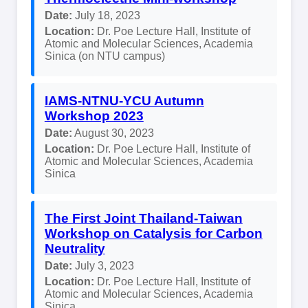
Date:
July 18, 2023
Location:
Dr. Poe Lecture Hall, Institute of
Atomic and Molecular Sciences, Academia
Sinica (on NTU campus)
IAMS-NTNU-YCU Autumn
Workshop 2023
Date:
August 30, 2023
Location:
Dr. Poe Lecture Hall, Institute of
Atomic and Molecular Sciences, Academia
Sinica
The First Joint Thailand-Taiwan
Workshop on Catalysis for Carbon
Neutrality
Date:
July 3, 2023
Location:
Dr. Poe Lecture Hall, Institute of
Atomic and Molecular Sciences, Academia
Sinica